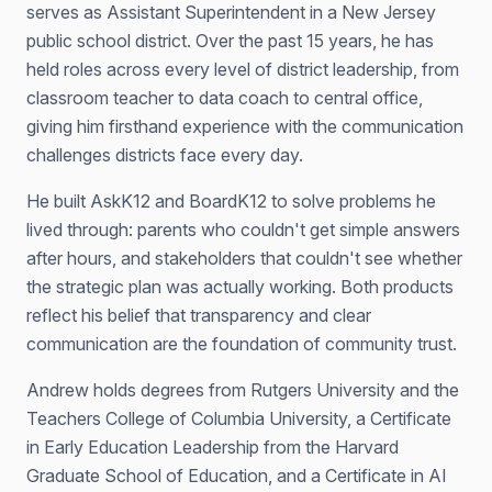
serves as Assistant Superintendent in a New Jersey
public school district. Over the past 15 years, he has
held roles across every level of district leadership, from
classroom teacher to data coach to central office,
giving him firsthand experience with the communication
challenges districts face every day.
He built AskK12 and BoardK12 to solve problems he
lived through: parents who couldn't get simple answers
after hours, and stakeholders that couldn't see whether
the strategic plan was actually working. Both products
reflect his belief that transparency and clear
communication are the foundation of community trust.
Andrew holds degrees from Rutgers University and the
Teachers College of Columbia University, a Certificate
in Early Education Leadership from the Harvard
Graduate School of Education, and a Certificate in AI