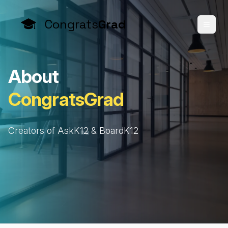
Congrats
Grad
A
b
o
u
t
C
o
n
g
r
a
t
s
G
r
a
d
Creators of AskK12 & BoardK12