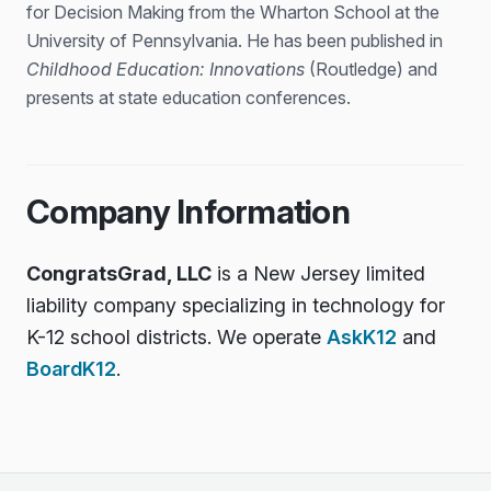
for Decision Making from the Wharton School at the
University of Pennsylvania. He has been published in
Childhood Education: Innovations
(Routledge) and
presents at state education conferences.
Company Information
CongratsGrad, LLC
is a New Jersey limited
liability company specializing in technology for
K-12 school districts. We operate
AskK12
and
BoardK12
.