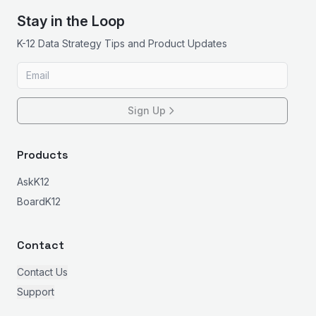
Stay in the Loop
K-12 Data Strategy Tips and Product Updates
Sign Up
Products
AskK12
BoardK12
Contact
Contact Us
Support