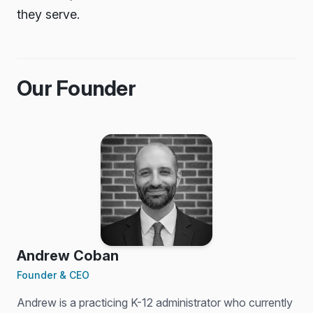
they serve.
Our Founder
Andrew Coban
Founder & CEO
Andrew is a practicing K-12 administrator who currently