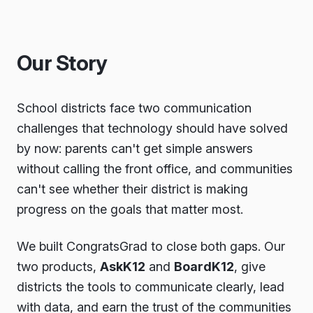
Our Story
School districts face two communication
challenges that technology should have solved
by now: parents can't get simple answers
without calling the front office, and communities
can't see whether their district is making
progress on the goals that matter most.
We built CongratsGrad to close both gaps. Our
two products,
AskK12
and
BoardK12
, give
districts the tools to communicate clearly, lead
with data, and earn the trust of the communities