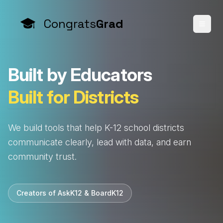
Congrats
Grad
B
u
i
l
t
b
y
E
d
u
c
a
t
o
r
s
B
u
i
l
t
f
o
r
D
i
s
t
r
i
c
t
s
We build tools that help K-12 school districts
communicate clearly, lead with data, and earn
community trust.
Creators of AskK12 & BoardK12